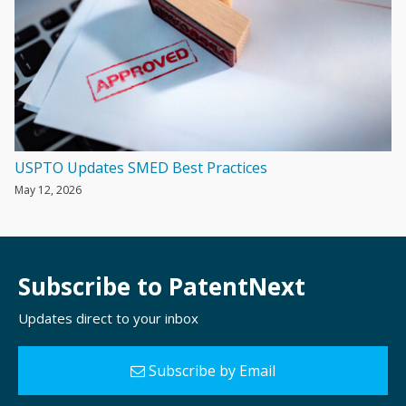
USPTO Updates SMED Best Practices
May 12, 2026
Subscribe to PatentNext
Updates direct to your inbox
Subscribe by Email