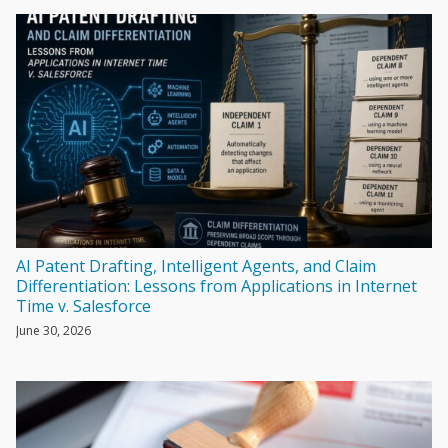
AI Patent Drafting, Intelligent Agents, and Claim
Differentiation: Lessons from Applications in Internet
Time v. Salesforce
June 30, 2026