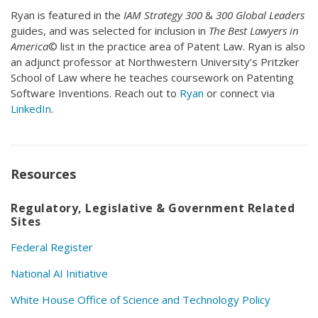
Ryan is featured in the
IAM Strategy 300
&
300 Global Leaders
guides, and was selected for inclusion in
The Best Lawyers in
America
© list in the practice area of Patent Law. Ryan is also
an adjunct professor at Northwestern University’s Pritzker
School of Law where he teaches coursework on Patenting
Software Inventions. Reach out to
Ryan
or connect via
LinkedIn
.
Resources
Regulatory, Legislative & Government Related
Sites
Federal Register
National AI Initiative
White House Office of Science and Technology Policy