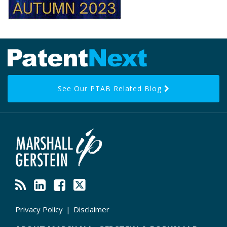
RSS
LinkedIn
Facebook
Twitter
Topics
Archives
See Our PTAB Related Blog
Privacy Policy
Disclaimer