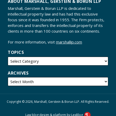
ABOUT MARSHALL, GERSTEIN & BORUN LLP
Marshall, Gerstein & Borun LLP is dedicated to
intellectual property law and has had this exclusive
focus since it was founded in 1955. The Firm protects,
enforces and transfers the intellectual property of its
clients in more than 100 countries on six continents.
For more information, visit
marshallip.com
TOPICS
ARCHIVES
Copyright © 2026, Marshall, Gerstein & Borun LLP. All Rights Reserved.
Law blog design & platform by LexBlog