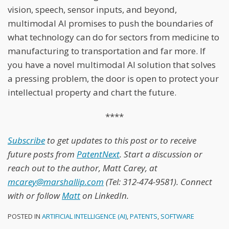
vision, speech, sensor inputs, and beyond,
multimodal AI promises to push the boundaries of
what technology can do for sectors from medicine to
manufacturing to transportation and far more. If
you have a novel multimodal AI solution that solves
a pressing problem, the door is open to protect your
intellectual property and chart the future.
****
Subscribe
to get updates to this post or to receive
future posts from
PatentNext
. Start a discussion or
reach out to the author, Matt Carey, at
mcarey@marshallip.com
(Tel: 312-474-9581). Connect
with or follow
Matt
on LinkedIn.
POSTED IN
ARTIFICIAL INTELLIGENCE (AI)
,
PATENTS
,
SOFTWARE