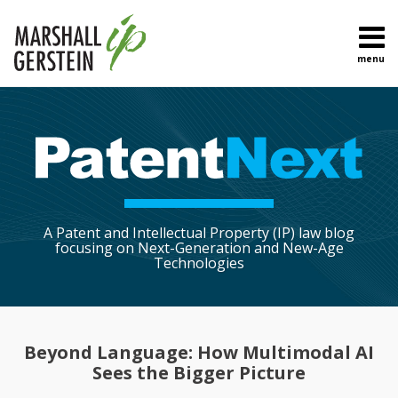
Skip
to
content
menu
Home
Search
About
Sub-
Topics
Menu
Contact
A Patent and Intellectual Property (IP) law blog
focusing on Next-Generation and New-Age
Technologies
Print:
Read
Matthew's
Email
Tweet
Like
Share
more
Linkedin
this
this
this
this
Beyond Language: How Multimodal AI
about
Profile
post
post
post
post
Sees the Bigger Picture
Matthew
on