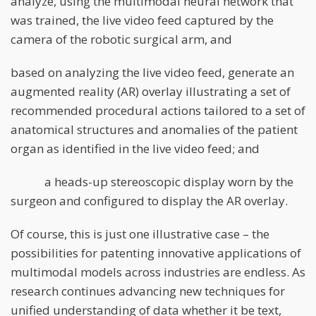
analyze, using the multimodal neural network that
was trained, the live video feed captured by the
camera of the robotic surgical arm, and
based on analyzing the live video feed, generate an
augmented reality (AR) overlay illustrating a set of
recommended procedural actions tailored to a set of
anatomical structures and anomalies of the patient
organ as identified in the live video feed; and
a heads-up stereoscopic display worn by the
surgeon and configured to display the AR overlay.
Of course, this is just one illustrative case – the
possibilities for patenting innovative applications of
multimodal models across industries are endless. As
research continues advancing new techniques for
unified understanding of data whether it be text,