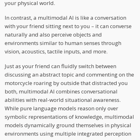
your physical world.
In contrast, a multimodal AI is like a conversation
with your friend sitting next to you – it can converse
naturally and also perceive objects and
environments similar to human senses through
vision, acoustics, tactile inputs, and more.
Just as your friend can fluidly switch between
discussing an abstract topic and commenting on the
motorcycle roaring by outside that distracted you
both, multimodal AI combines conversational
abilities with real-world situational awareness.
While pure language models reason only over
symbolic representations of knowledge, multimodal
models dynamically ground themselves in physical
environments using multiple integrated perception