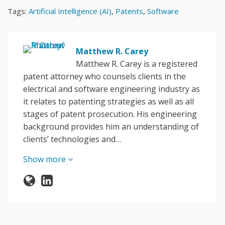
Tags:
Artificial Intelligence (AI)
,
Patents
,
Software
Matthew R. Carey
Matthew R. Carey is a registered
patent attorney who counsels clients in the
electrical and software engineering industry as
it relates to patenting strategies as well as all
stages of patent prosecution. His engineering
background provides him an understanding of
clients’ technologies and…
Show more