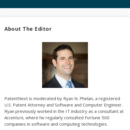
About The Editor
PatentNext is moderated by Ryan N. Phelan, a registered
U.S. Patent Attorney and Software and Computer Engineer.
Ryan previously worked in the IT industry as a consultant at
Accenture
, where he regularly consulted Fortune 500
companies in software and computing technologies.