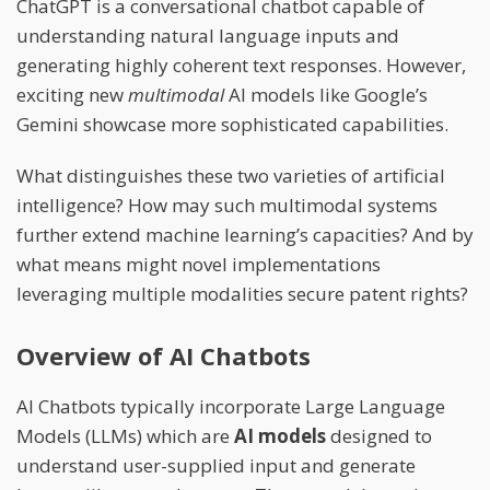
ChatGPT is a conversational chatbot capable of
understanding natural language inputs and
generating highly coherent text responses. However,
exciting new
multimodal
AI models like Google’s
Gemini showcase more sophisticated capabilities.
What distinguishes these two varieties of artificial
intelligence? How may such multimodal systems
further extend machine learning’s capacities? And by
what means might novel implementations
leveraging multiple modalities secure patent rights?
Overview of AI Chatbots
AI Chatbots typically incorporate Large Language
Models (LLMs) which are
AI models
designed to
understand user-supplied input and generate