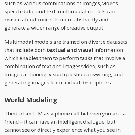
such as various combinations of images, videos,
speech data, and text, multimodal models can
reason about concepts more abstractly and
generate a wider range of creative output.
Multimodal models are trained on diverse datasets
that include both
textual and visual
information
which enables them to perform tasks that involve a
combination of text and images/video, such as
image captioning, visual question answering, and
generating images from textual descriptions.
World Modeling
Think of an LLM as a phone call between you and a
friend – it can have an intelligent dialogue, but
cannot see or directly experience what you see in