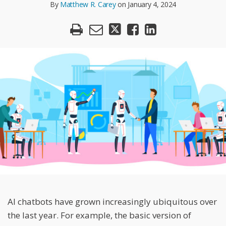
R.
By
Matthew R. Carey
on
January 4, 2024
LinkedIn
Carey
AI chatbots have grown increasingly ubiquitous over
the last year. For example, the basic version of