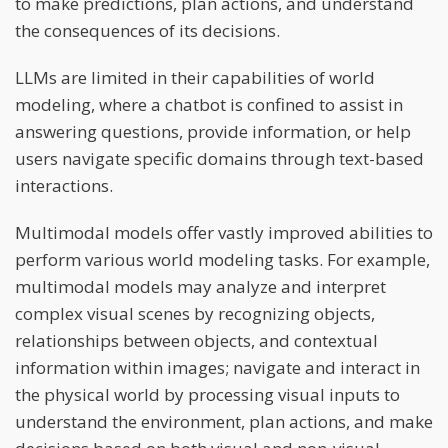
to make predictions, plan actions, and understand
the consequences of its decisions.
LLMs are limited in their capabilities of world
modeling, where a chatbot is confined to assist in
answering questions, provide information, or help
users navigate specific domains through text-based
interactions.
Multimodal models offer vastly improved abilities to
perform various world modeling tasks. For example,
multimodal models may analyze and interpret
complex visual scenes by recognizing objects,
relationships between objects, and contextual
information within images; navigate and interact in
the physical world by processing visual inputs to
understand the environment, plan actions, and make