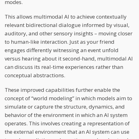
modes.
This allows multimodal AI to achieve contextually
relevant bidirectional dialogue informed by visual,
auditory, and other sensory insights – moving closer
to human-like interaction. Just as your friend
engages differently witnessing an event unfold
versus hearing about it second-hand, multimodal AI
can discuss its real-time experiences rather than
conceptual abstractions.
These improved capabilities further enable the
concept of “world modeling” in which models aim to
simulate or capture the structure, dynamics, and
behavior of the environment in which an AI system
operates. This involves creating a representation of
the external environment that an AI system can use