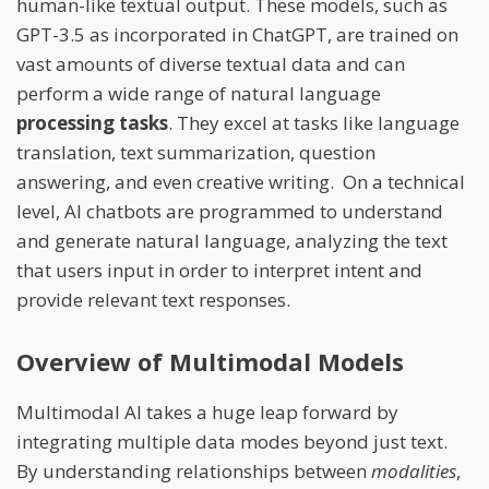
human-like textual output. These models, such as
GPT-3.5 as incorporated in ChatGPT, are trained on
vast amounts of diverse textual data and can
perform a wide range of natural language
processing tasks
. They excel at tasks like language
translation, text summarization, question
answering, and even creative writing. On a technical
level, AI chatbots are programmed to understand
and generate natural language, analyzing the text
that users input in order to interpret intent and
provide relevant text responses.
Overview of Multimodal Models
Multimodal AI takes a huge leap forward by
integrating multiple data modes beyond just text.
By understanding relationships between
modalities
,