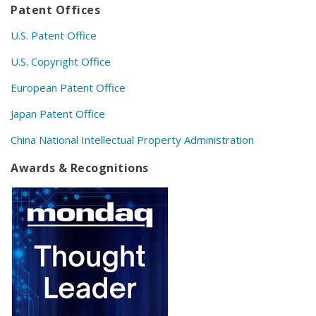
Patent Offices
U.S. Patent Office
U.S. Copyright Office
European Patent Office
Japan Patent Office
China National Intellectual Property Administration
Awards & Recognitions