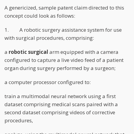
A genericized, sample patent claim directed to this
concept could look as follows:
1. A robotic surgery assistance system for use
with surgical procedures, comprising:
a
robotic surgical
arm equipped with a camera
configured to capture a live video feed of a patient
organ during surgery performed by a surgeon;
a computer processor configured to:
train a multimodal neural network using a first
dataset comprising medical scans paired with a
second dataset comprising videos of corrective
procedures,