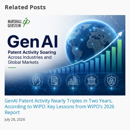
Related Posts
GenAI Patent Activity Nearly Triples in Two Years,
According to WIPO: Key Lessons from WIPO’s 2026
Report
July 28, 2026