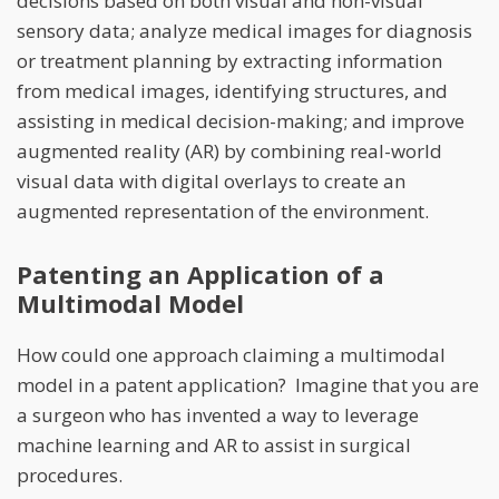
decisions based on both visual and non-visual
sensory data; analyze medical images for diagnosis
or treatment planning by extracting information
from medical images, identifying structures, and
assisting in medical decision-making; and improve
augmented reality (AR) by combining real-world
visual data with digital overlays to create an
augmented representation of the environment.
Patenting an Application of a
Multimodal Model
How could one approach claiming a multimodal
model in a patent application? Imagine that you are
a surgeon who has invented a way to leverage
machine learning and AR to assist in surgical
procedures.