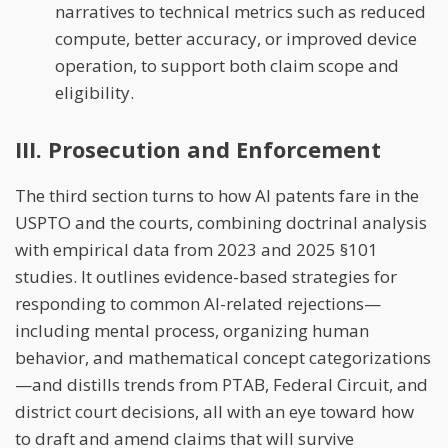
narratives to technical metrics such as reduced
compute, better accuracy, or improved device
operation, to support both claim scope and
eligibility.
III. Prosecution and Enforcement
The third section turns to how AI patents fare in the
USPTO and the courts, combining doctrinal analysis
with empirical data from 2023 and 2025 §101
studies. It outlines evidence-based strategies for
responding to common AI-related rejections—
including mental process, organizing human
behavior, and mathematical concept categorizations
—and distills trends from PTAB, Federal Circuit, and
district court decisions, all with an eye toward how
to draft and amend claims that will survive