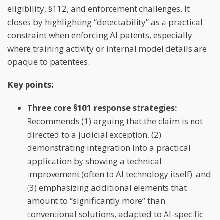
eligibility, §112, and enforcement challenges. It
closes by highlighting “detectability” as a practical
constraint when enforcing AI patents, especially
where training activity or internal model details are
opaque to patentees.
Key points:
Three core §101 response strategies:
Recommends (1) arguing that the claim is not
directed to a judicial exception, (2)
demonstrating integration into a practical
application by showing a technical
improvement (often to AI technology itself), and
(3) emphasizing additional elements that
amount to “significantly more” than
conventional solutions, adapted to AI-specific