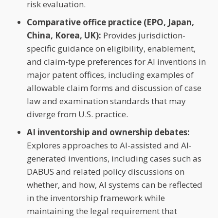
risk evaluation.
Comparative office practice (EPO, Japan,
China, Korea, UK):
Provides jurisdiction-
specific guidance on eligibility, enablement,
and claim-type preferences for AI inventions in
major patent offices, including examples of
allowable claim forms and discussion of case
law and examination standards that may
diverge from U.S. practice.
AI inventorship and ownership debates:
Explores approaches to AI-assisted and AI-
generated inventions, including cases such as
DABUS and related policy discussions on
whether, and how, AI systems can be reflected
in the inventorship framework while
maintaining the legal requirement that