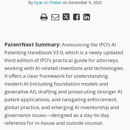
N.
By
Ryan N. Phelan
on
December 9, 2025
LinkedIn
Phelan
PatentNext Summary:
Announcing the IPO’s AI
Patenting Handbook V3.0, which is a newly updated
third edition of IPO’s practical guide for attorneys
working with AI-related inventions and technologies.
It offers a clear framework for understanding
modern AI (including foundation models and
generative AI), drafting and prosecuting stronger AI
patent applications, and navigating enforcement,
global practice, and emerging AI inventorship and
governance issues—designed as a day-to-day
reference for in-house and outside counsel.