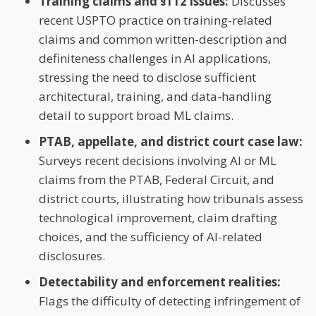
Training claims and §112 issues:
Discusses
recent USPTO practice on training-related
claims and common written-description and
definiteness challenges in AI applications,
stressing the need to disclose sufficient
architectural, training, and data-handling
detail to support broad ML claims.
PTAB, appellate, and district court case law:
Surveys recent decisions involving AI or ML
claims from the PTAB, Federal Circuit, and
district courts, illustrating how tribunals assess
technological improvement, claim drafting
choices, and the sufficiency of AI-related
disclosures.
Detectability and enforcement realities:
Flags the difficulty of detecting infringement of