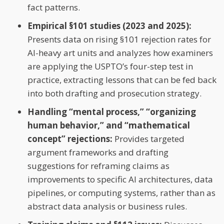
fact patterns.
Empirical §101 studies (2023 and 2025):
Presents data on rising §101 rejection rates for
AI-heavy art units and analyzes how examiners
are applying the USPTO’s four-step test in
practice, extracting lessons that can be fed back
into both drafting and prosecution strategy.
Handling “mental process,” “organizing
human behavior,” and “mathematical
concept” rejections:
Provides targeted
argument frameworks and drafting
suggestions for reframing claims as
improvements to specific AI architectures, data
pipelines, or computing systems, rather than as
abstract data analysis or business rules.