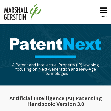
Skip
to
content
menu
Home
Search
About
Sub-
Topics
Menu
Contact
A Patent and Intellectual Property (IP) law blog
focusing on Next-Generation and New-Age
Technologies
Print:
Read
Ryan's
Ryan's
Ryan's
Email
Tweet
Like
Share
more
Linkedin
Twitter
Facebook
this
this
this
this
Artificial Intelligence (AI) Patenting
about
Profile
Profile
Profile
post
post
post
post
Handbook: Version 3.0
Ryan
on