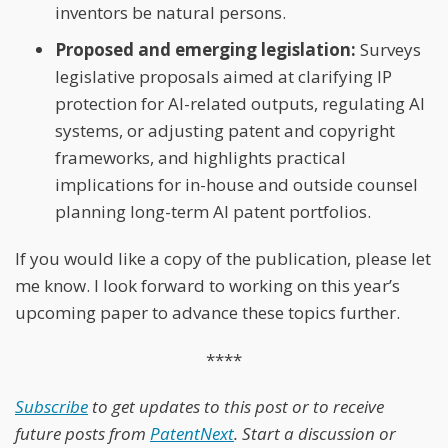
inventors be natural persons.
Proposed and emerging legislation:
Surveys
legislative proposals aimed at clarifying IP
protection for AI-related outputs, regulating AI
systems, or adjusting patent and copyright
frameworks, and highlights practical
implications for in-house and outside counsel
planning long-term AI patent portfolios.
If you would like a copy of the publication, please let
me know. I look forward to working on this year’s
upcoming paper to advance these topics further.
****
Subscribe
to get updates to this post or to receive
future posts from
PatentNext
. Start a discussion or