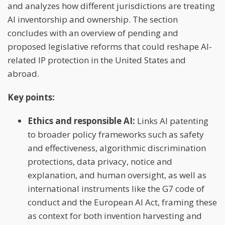
and analyzes how different jurisdictions are treating
AI inventorship and ownership. The section
concludes with an overview of pending and
proposed legislative reforms that could reshape AI-
related IP protection in the United States and
abroad.
Key points:
Ethics and responsible AI:
Links AI patenting
to broader policy frameworks such as safety
and effectiveness, algorithmic discrimination
protections, data privacy, notice and
explanation, and human oversight, as well as
international instruments like the G7 code of
conduct and the European AI Act, framing these
as context for both invention harvesting and