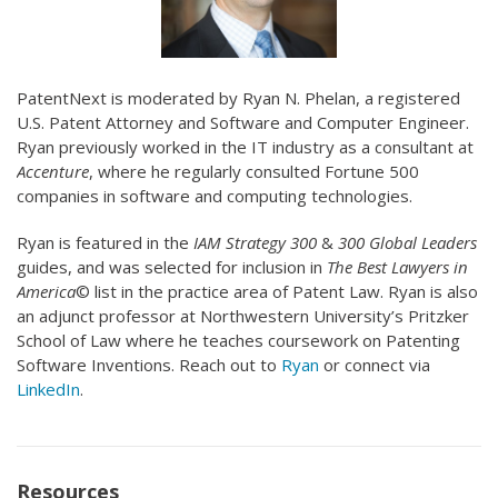
PatentNext is moderated by Ryan N. Phelan, a registered
U.S. Patent Attorney and Software and Computer Engineer.
Ryan previously worked in the IT industry as a consultant at
Accenture
, where he regularly consulted Fortune 500
companies in software and computing technologies.
Ryan is featured in the
IAM Strategy 300
&
300 Global Leaders
guides, and was selected for inclusion in
The Best Lawyers in
America
© list in the practice area of Patent Law. Ryan is also
an adjunct professor at Northwestern University’s Pritzker
School of Law where he teaches coursework on Patenting
Software Inventions. Reach out to
Ryan
or connect via
LinkedIn
.
Resources