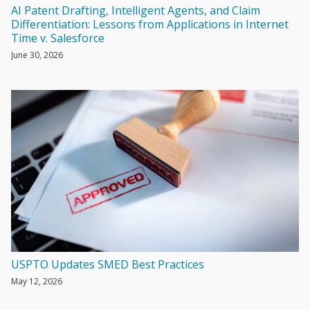
AI Patent Drafting, Intelligent Agents, and Claim
Differentiation: Lessons from Applications in Internet
Time v. Salesforce
June 30, 2026
USPTO Updates SMED Best Practices
May 12, 2026