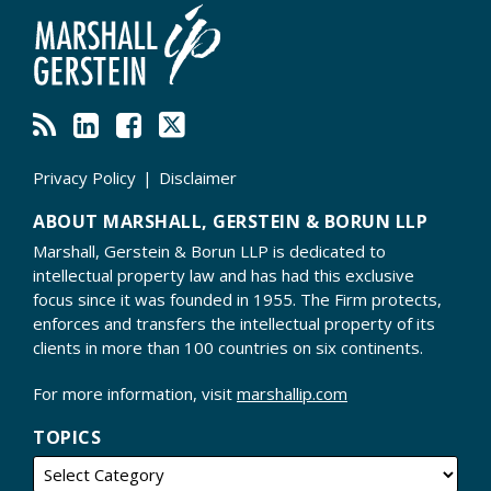
Privacy Policy
Disclaimer
ABOUT MARSHALL, GERSTEIN & BORUN LLP
Marshall, Gerstein & Borun LLP is dedicated to
intellectual property law and has had this exclusive
focus since it was founded in 1955. The Firm protects,
enforces and transfers the intellectual property of its
clients in more than 100 countries on six continents.
For more information, visit
marshallip.com
TOPICS