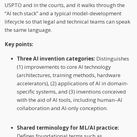
USPTO and in the courts, and it walks through the
“AI tech stack” and a typical model-development
lifecycle so that legal and technical teams can speak
the same language.
Key points:
Three AI invention categories:
Distinguishes
(1) improvements to core AI technology
(architectures, training methods, hardware
accelerators), (2) applications of AI in domain-
specific systems, and (3) inventions conceived
with the aid of AI tools, including human–AI
collaboration and AI-only conception.
Shared terminology for ML/AI practice:
Defines foundational terms such as