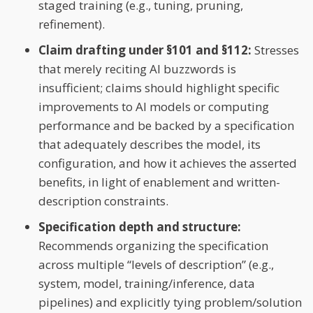
staged training (e.g., tuning, pruning,
refinement).
Claim drafting under §101 and §112:
Stresses
that merely reciting AI buzzwords is
insufficient; claims should highlight specific
improvements to AI models or computing
performance and be backed by a specification
that adequately describes the model, its
configuration, and how it achieves the asserted
benefits, in light of enablement and written-
description constraints.
Specification depth and structure:
Recommends organizing the specification
across multiple “levels of description” (e.g.,
system, model, training/inference, data
pipelines) and explicitly tying problem/solution