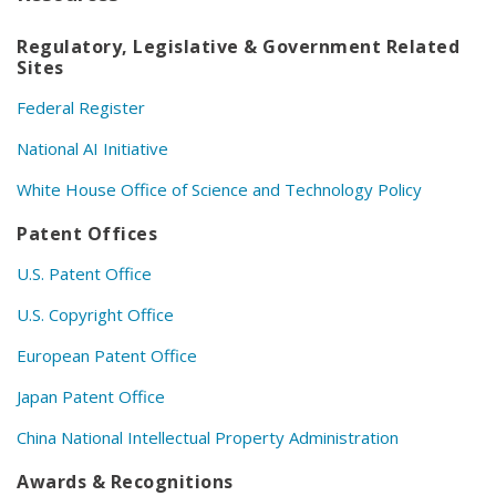
Regulatory, Legislative & Government Related
Sites
Federal Register
National AI Initiative
White House Office of Science and Technology Policy
Patent Offices
U.S. Patent Office
U.S. Copyright Office
European Patent Office
Japan Patent Office
China National Intellectual Property Administration
Awards & Recognitions