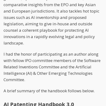
comparative insights from the EPO and key Asian
and European jurisdictions. It also tackles hot topic
issues such as AI inventorship and proposed
legislation, aiming to give in-house and outside
counsel a coherent playbook for protecting AI
innovations in a rapidly evolving legal and policy
landscape.
I had the honor of participating as an author along
with fellow IPO committee members of the Software
Related Inventions Committee and the Artificial
Intelligence (AI) & Other Emerging Technologies
Committee.
A brief summary of the handbook follows below.
AI Patenting Handbook 3.0