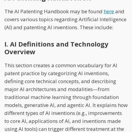
The AI Patenting Handbook may be found
here
and
covers various topics regarding Artificial Intelligence
(AI) and patenting AI inventions. These include:
I. AI Definitions and Technology
Overview
This section creates a common vocabulary for AI
patent practice by categorizing AI inventions,
defining core technical concepts, and describing
major AI architectures and modalities—from
traditional machine learning through foundation
models, generative AI, and agentic AI. It explains how
different types of AI inventions (e.g., improvements
to core AI, applications of AI, and inventions made
using AI tools) can trigger different treatment at the