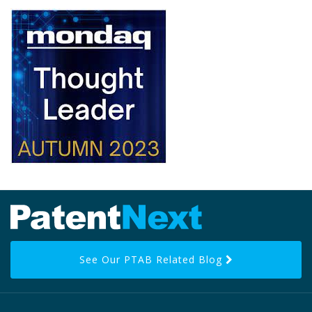
RSS
LinkedIn
Facebook
Twitter
Topics
Archives
See Our PTAB Related Blog