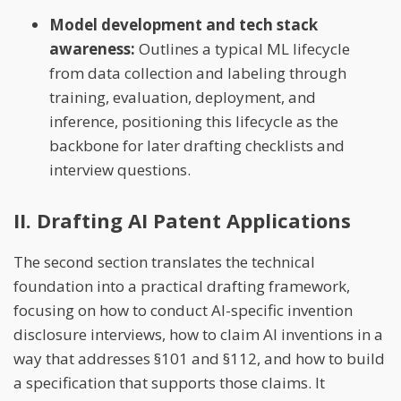
Model development and tech stack
awareness:
Outlines a typical ML lifecycle
from data collection and labeling through
training, evaluation, deployment, and
inference, positioning this lifecycle as the
backbone for later drafting checklists and
interview questions.
II. Drafting AI Patent Applications
The second section translates the technical
foundation into a practical drafting framework,
focusing on how to conduct AI-specific invention
disclosure interviews, how to claim AI inventions in a
way that addresses §101 and §112, and how to build
a specification that supports those claims. It