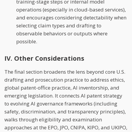
training-stage steps or internal model
operations (especially in cloud-based services),
and encourages considering detectability when
selecting claim types and drafting to
observable behaviors or outputs where
possible.
IV. Other Considerations
The final section broadens the lens beyond core U.S.
drafting and prosecution practice to address ethics,
global patent-office practice, AI inventorship, and
emerging legislation. It connects AI patent strategy
to evolving AI governance frameworks (including
safety, discrimination, and transparency principles),
walks through eligibility and examination
approaches at the EPO, JPO, CNIPA, KIPO, and UKIPO,