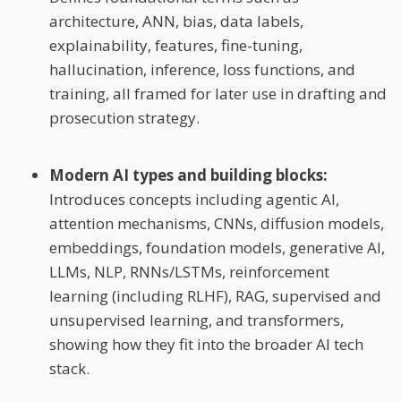
architecture, ANN, bias, data labels,
explainability, features, fine-tuning,
hallucination, inference, loss functions, and
training, all framed for later use in drafting and
prosecution strategy.
Modern AI types and building blocks:
Introduces concepts including agentic AI,
attention mechanisms, CNNs, diffusion models,
embeddings, foundation models, generative AI,
LLMs, NLP, RNNs/LSTMs, reinforcement
learning (including RLHF), RAG, supervised and
unsupervised learning, and transformers,
showing how they fit into the broader AI tech
stack.