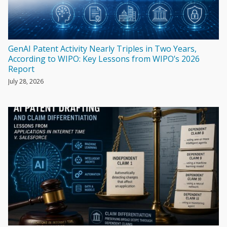
GenAI Patent Activity Nearly Triples in Two Years,
According to WIPO: Key Lessons from WIPO’s 2026
Report
July 28, 2026