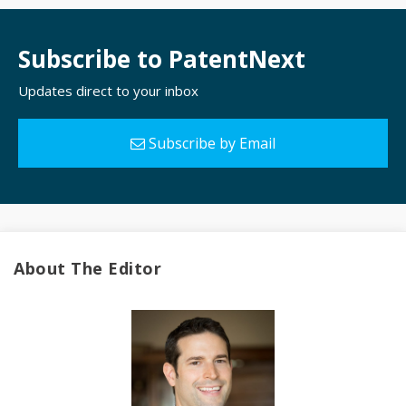
Subscribe to PatentNext
Updates direct to your inbox
Subscribe by Email
About The Editor