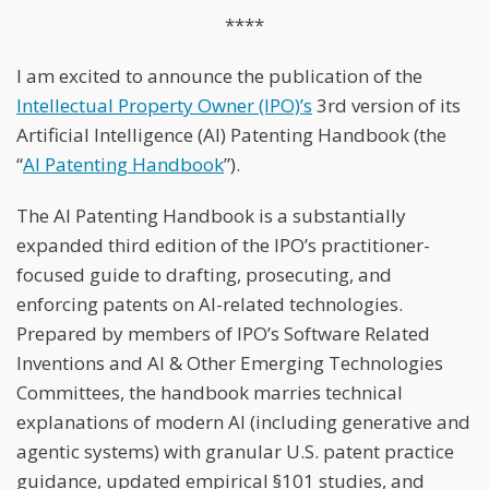
****
I am excited to announce the publication of the
Intellectual Property Owner (IPO)’s
3rd version of its
Artificial Intelligence (AI) Patenting Handbook (the
“
AI Patenting Handbook
”).
The AI Patenting Handbook is a substantially
expanded third edition of the IPO’s practitioner-
focused guide to drafting, prosecuting, and
enforcing patents on AI-related technologies.
Prepared by members of IPO’s Software Related
Inventions and AI & Other Emerging Technologies
Committees, the handbook marries technical
explanations of modern AI (including generative and
agentic systems) with granular U.S. patent practice
guidance, updated empirical §101 studies, and