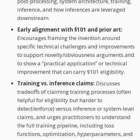
post-processing, system architecture, training,
inference, and how inferences are leveraged
downstream.
Early alignment with §101 and prior art:
Encourages framing the invention around
specific technical challenges and improvements
to support novelty/obviousness arguments and
to show a “practical application” or technical
improvement that can carry §101 eligibility.
Training vs. inference claims:
Discusses
tradeoffs of claiming training processes (often
helpful for eligibility but harder to
detect/enforce) versus inference or system-level
claims, and urges practitioners to understand
the full training pipeline, including loss
functions, optimization, hyperparameters, and