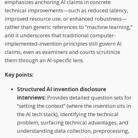
emphasizes anchoring AI claims in concrete
technical improvements—such as reduced latency,
improved resource use, or enhanced robustness—
rather than generic references to “machine learning,”
and it underscores that traditional computer-
implemented-invention principles still govern AI
claims, even as examiners and courts scrutinize
them through an AI-specific lens.
Key points:
Structured AI invention disclosure
interviews:
Provides detailed question sets for
“setting the context” (where the invention sits in
the AI tech stack), identifying the technical
problem, surfacing technical advantages, and
understanding data collection, preprocessing,