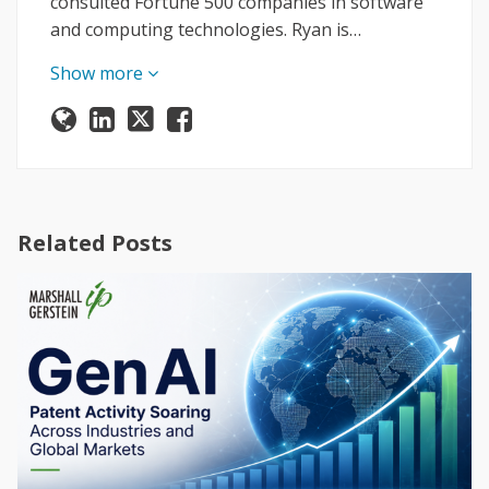
consulted Fortune 500 companies in software
and computing technologies. Ryan is…
Show more
Related Posts