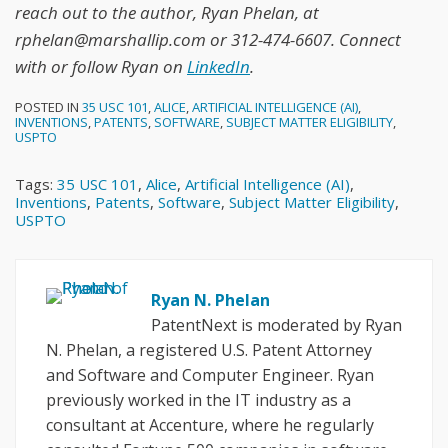
reach out to the author, Ryan Phelan, at
rphelan@marshallip.com or 312-474-6607. Connect
with or follow Ryan on
LinkedIn
.
POSTED IN
35 USC 101
,
ALICE
,
ARTIFICIAL INTELLIGENCE (AI)
,
INVENTIONS
,
PATENTS
,
SOFTWARE
,
SUBJECT MATTER ELIGIBILITY
,
USPTO
Tags:
35 USC 101
,
Alice
,
Artificial Intelligence (AI)
,
Inventions
,
Patents
,
Software
,
Subject Matter Eligibility
,
USPTO
Ryan N. Phelan
PatentNext is moderated by Ryan
N. Phelan, a registered U.S. Patent Attorney
and Software and Computer Engineer. Ryan
previously worked in the IT industry as a
consultant at Accenture, where he regularly